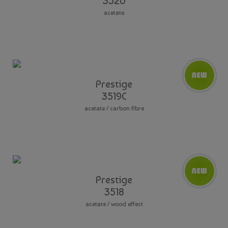
3520
acetate
Prestige
3519C
acetate / carbon fibre
Prestige
3518
acetate / wood effect