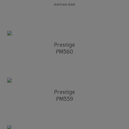
stainless steel
Prestige
PM560
Prestige
PM559