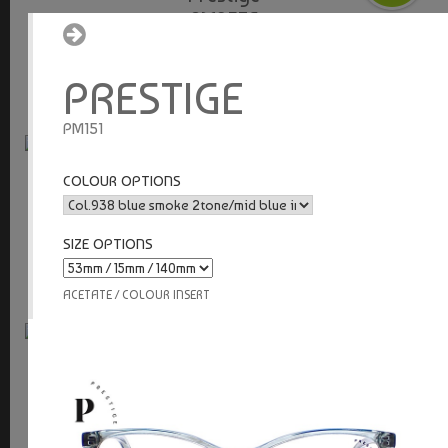
PM953S
stainless steel
PRESTIGE
PM151
Prestige
COLOUR OPTIONS
PM952S
stainless steel
SIZE OPTIONS
ACETATE / COLOUR INSERT
Prestige
PM951T
adjustable nose pads / aluminium / titanium