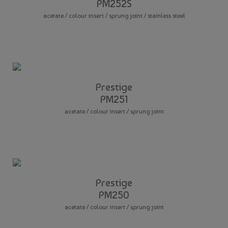
PM252S
acetate / colour insert / sprung joint / stainless steel
Prestige
PM251
acetate / colour insert / sprung joint
Prestige
PM250
acetate / colour insert / sprung joint