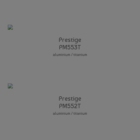
Prestige
PM553T
aluminium / titanium
Prestige
PM552T
aluminium / titanium