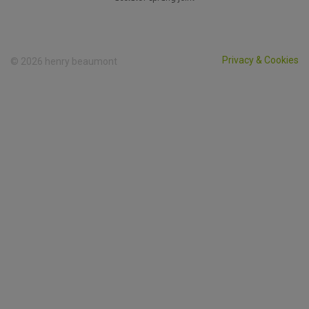
Privacy & Cookies
© 2026 henry beaumont