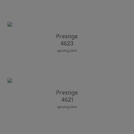
Prestige
4623
sprung joint
Prestige
4621
sprung joint