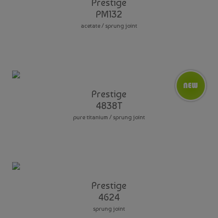
Prestige
PM132
acetate / sprung joint
Prestige
4838T
pure titanium / sprung joint
Prestige
4624
sprung joint