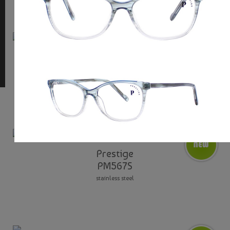
Prestige
PM950T
adjustable nose pads / aluminium / titanium
Prestige
PM567S
stainless steel