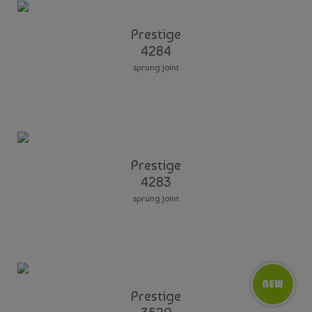
Prestige
4284
sprung joint
Prestige
4283
sprung joint
Prestige