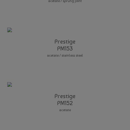
acetate / sprung joint
Prestige
PM153
acetate / stainless steel
Prestige
PM152
acetate