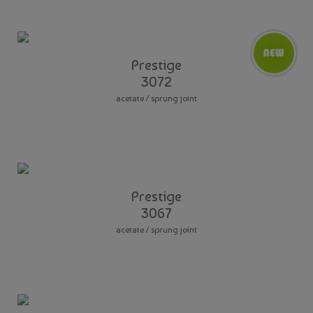
Prestige
3072
acetate / sprung joint
Prestige
3067
acetate / sprung joint