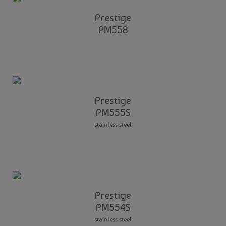
Prestige
PM558
Prestige
PM555S
stainless steel
Prestige
PM554S
stainless steel