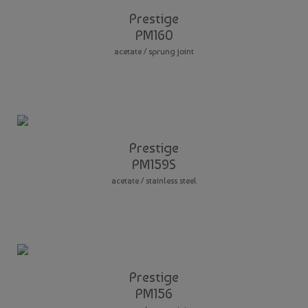
Prestige
PM160
acetate / sprung joint
Prestige
PM159S
acetate / stainless steel
Prestige
PM156