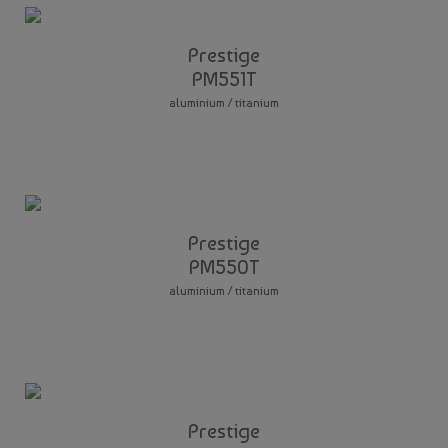
Prestige
PM551T
aluminium / titanium
Prestige
PM550T
aluminium / titanium
Prestige