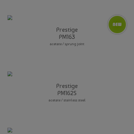
Prestige
PM163
acetate / sprung joint
Prestige
PM162S
acetate / stainless steel