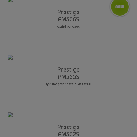
Prestige
PM566S
stainless steel
Prestige
PM565S
sprung joint / stainless steel
Prestige
PM562S