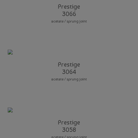
Prestige
3066
acetate / sprung joint
Prestige
3064
acetate / sprung joint
Prestige
3058
acetate / sprung joint