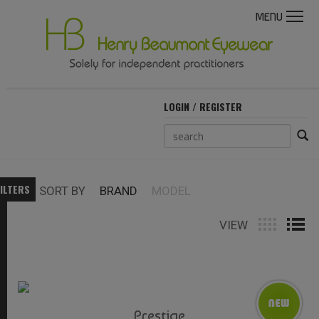
MENU
LOGIN / REGISTER
ILTERS
SORT BY
BRAND
MODEL
VIEW
Prestige