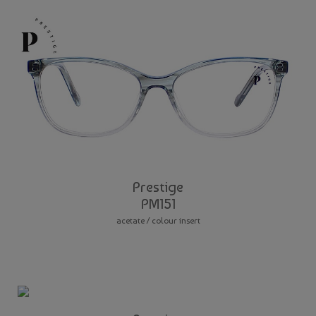
Prestige
PM151
acetate / colour insert