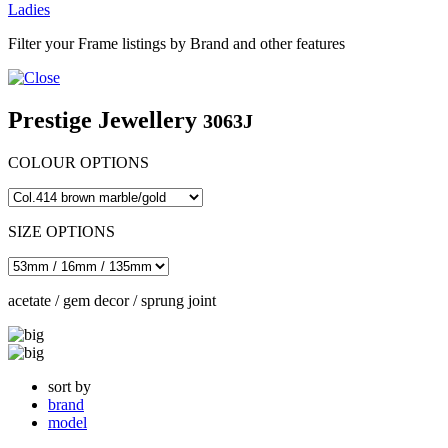
Ladies
Filter your Frame listings by Brand and other features
Prestige Jewellery
3063J
COLOUR OPTIONS
SIZE OPTIONS
acetate / gem decor / sprung joint
sort by
brand
model