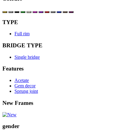
TYPE
Full rim
BRIDGE TYPE
Single bridge
Features
Acetate
Gem decor
Sprung joint
New Frames
gender