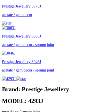
Prestige Jewellery
3073J
acetate / gem decor
Prestige Jewellery
3063J
acetate / gem decor / sprung joint
Prestige Jewellery
3046J
acetate / gem decor / sprung joint
Brand:
Prestige Jewellery
MODEL:
4293J
gem decor / sprung joint