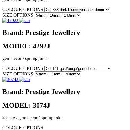
COLOUR OPTIONS
SIZE OPTIONS
Brand:
Prestige Jewellery
MODEL:
4292J
gem decor / sprung joint
COLOUR OPTIONS
SIZE OPTIONS
Brand:
Prestige Jewellery
MODEL:
3074J
acetate / gem decor / sprung joint
COLOUR OPTIONS