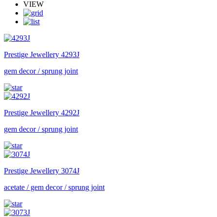
VIEW
Prestige Jewellery
4293J
gem decor / sprung joint
Prestige Jewellery
4292J
gem decor / sprung joint
Prestige Jewellery
3074J
acetate / gem decor / sprung joint