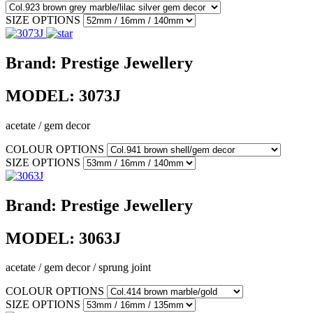
SIZE OPTIONS
Brand:
Prestige Jewellery
MODEL:
3073J
acetate / gem decor
COLOUR OPTIONS
SIZE OPTIONS
Brand:
Prestige Jewellery
MODEL:
3063J
acetate / gem decor / sprung joint
COLOUR OPTIONS
SIZE OPTIONS