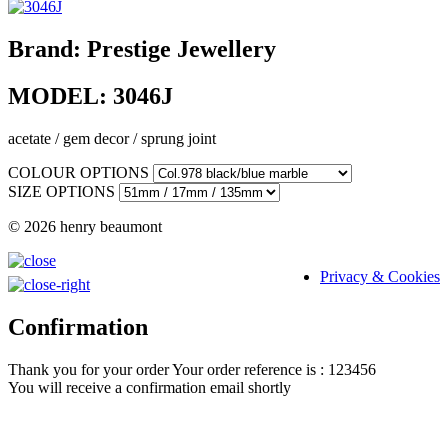
Brand:
Prestige Jewellery
MODEL:
3046J
acetate / gem decor / sprung joint
COLOUR OPTIONS
SIZE OPTIONS
© 2026 henry beaumont
Privacy & Cookies
Confirmation
Thank you for your order
Your order reference is : 123456
You will receive a confirmation email shortly