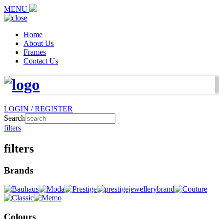
MENU
Home
About Us
Frames
Contact Us
LOGIN / REGISTER
Search
filters
filters
Brands
Colours