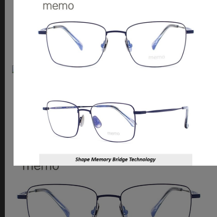
2526
shape memory / titanium mix
Memo
2525
shape memory / titanium mix / unique hinge