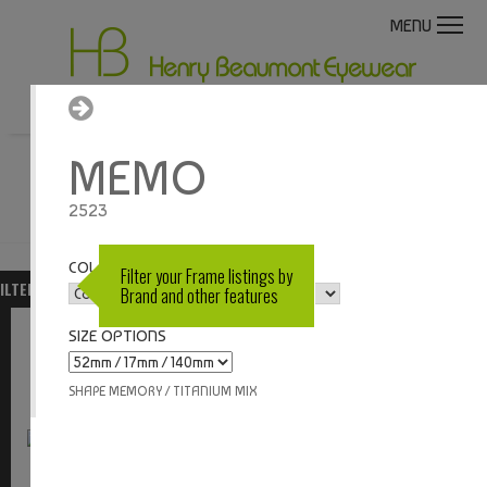
MENU
MEMO
LOGIN / REGISTER
2523
COLOUR OPTIONS
Filter your Frame listings by
ILTERS
SORT BY
BRAND
MODEL
Brand and other features
SIZE OPTIONS
VIEW
SHAPE MEMORY / TITANIUM MIX
Memo