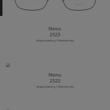
Memo
2523
shape memory / titanium mix
Memo
2522
shape memory / titanium mix