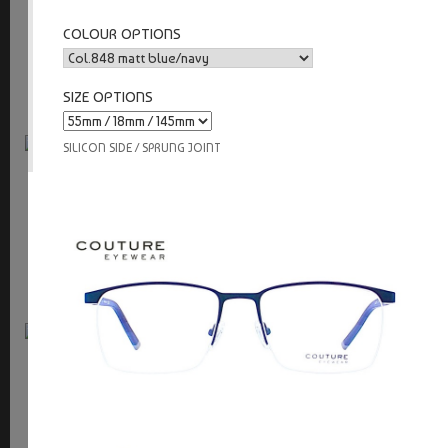
9723
COLOUR OPTIONS
sprung joint
SIZE OPTIONS
SILICON SIDE / SPRUNG JOINT
Couture
9722
silicon side / sprung joint
Couture
9721
silicon side / sprung joint