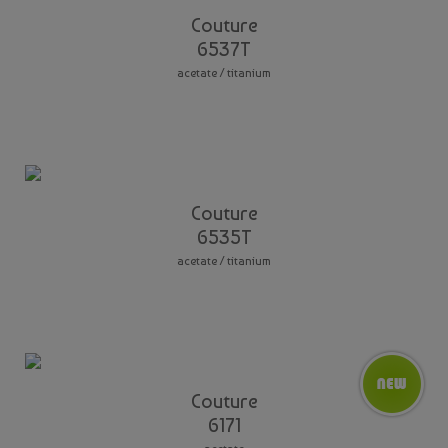
Couture
6537T
acetate / titanium
Couture
6535T
acetate / titanium
Couture
6171