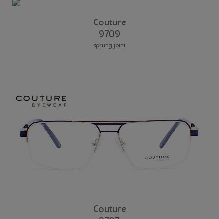
Couture
9709
sprung joint
Couture