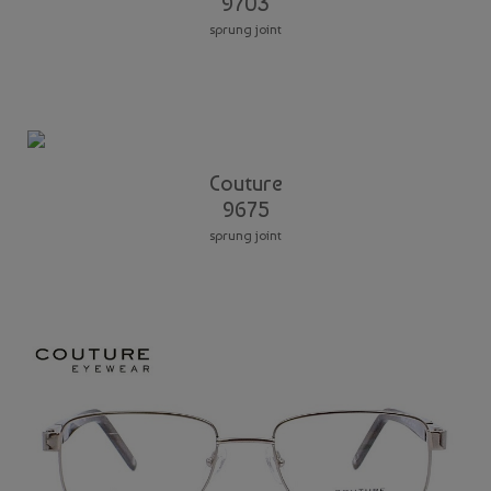
9703
sprung joint
Couture
9675
sprung joint