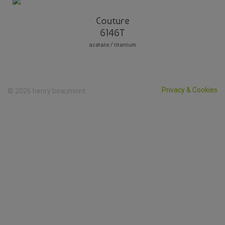
Couture
6146T
acetate / titanium
Privacy & Cookies
© 2026 henry beaumont