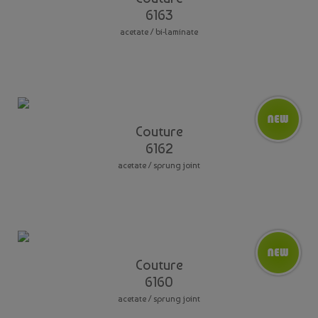
6163
acetate / bi-laminate
Couture
6162
acetate / sprung joint
Couture
6160
acetate / sprung joint