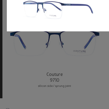
Couture
9710
silicon side / sprung joint