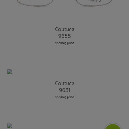
Couture
9655
sprung joint
Couture
9631
sprung joint