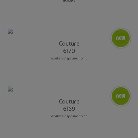
acetate
Couture
6170
acetate / sprung joint
Couture
6169
acetate / sprung joint