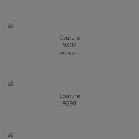
Couture
9302
sprung joint
Couture
9298