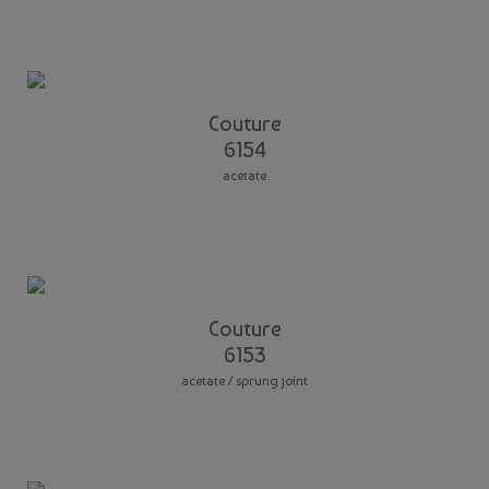
Couture
6154
acetate
Couture
6153
acetate / sprung joint