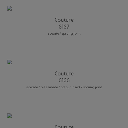
Couture
6167
acetate / sprung joint
Couture
6166
acetate / bi-laminate / colour insert / sprung joint
Couture