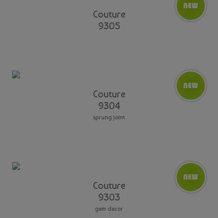
Couture
9305
Couture
9304
sprung joint
Couture
9303
gem decor