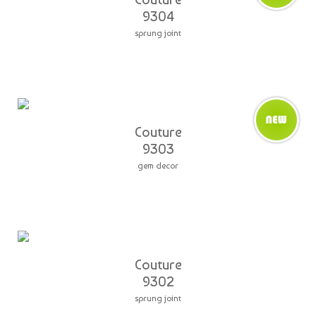
9304
sprung joint
Couture
9303
gem decor
Couture
9302
sprung joint