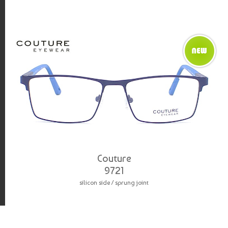
Couture
9721
silicon side / sprung joint