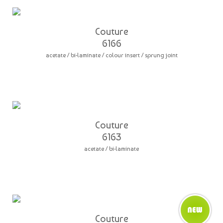
Couture
6166
acetate / bi-laminate / colour insert / sprung joint
Couture
6163
acetate / bi-laminate
Couture