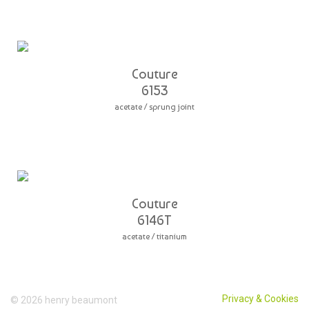
Couture
6153
acetate / sprung joint
Couture
6146T
acetate / titanium
Privacy & Cookies
© 2026 henry beaumont