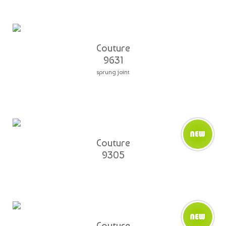
Couture
9631
sprung joint
Couture
9305
Couture