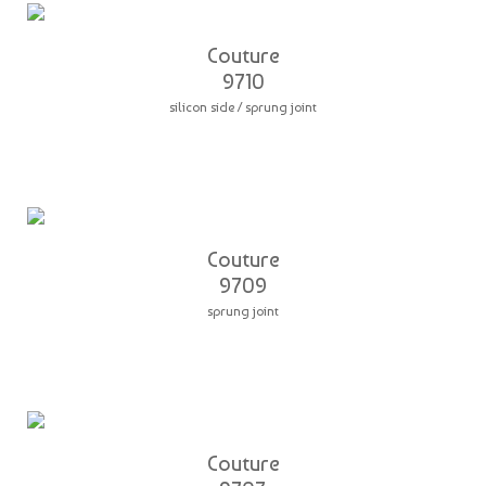
Couture
9710
silicon side / sprung joint
Couture
9709
sprung joint
Couture