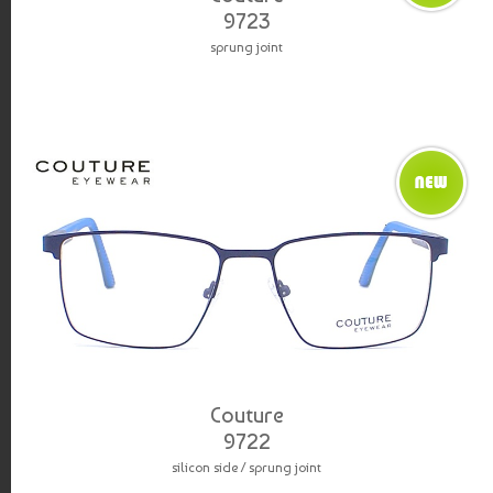
9723
sprung joint
Couture
9722
silicon side / sprung joint