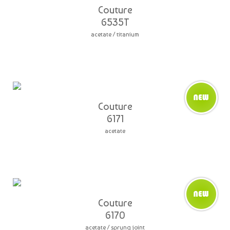
Couture
6535T
acetate / titanium
Couture
6171
acetate
Couture
6170
acetate / sprung joint