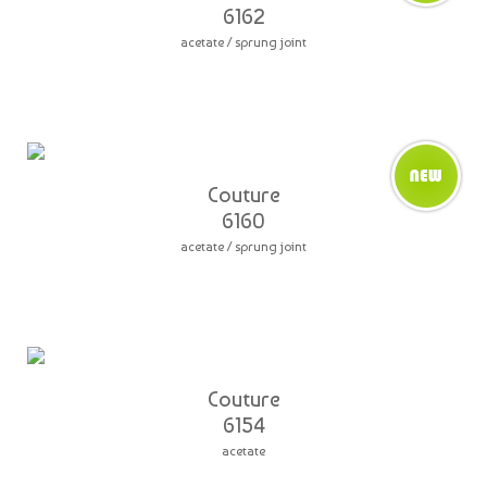
6162
acetate / sprung joint
Couture
6160
acetate / sprung joint
Couture
6154
acetate