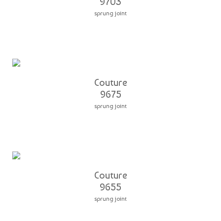
9703
sprung joint
Couture
9675
sprung joint
Couture
9655
sprung joint