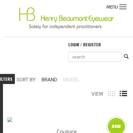
MENU
LOGIN / REGISTER
ILTERS
SORT BY
BRAND
MODEL
VIEW
Couture