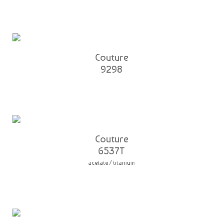
Couture
9298
Couture
6537T
acetate / titanium