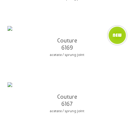
Couture
6169
acetate / sprung joint
Couture
6167
acetate / sprung joint