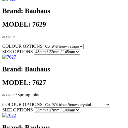
Brand:
Bauhaus
MODEL:
7629
acetate
COLOUR OPTIONS
SIZE OPTIONS
Brand:
Bauhaus
MODEL:
7627
acetate / sprung joint
COLOUR OPTIONS
SIZE OPTIONS
Brand:
Bauhaus