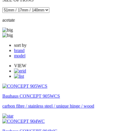
acetate
sort by
brand
model
VIEW
Bauhaus
CONCEPT 905WCS
carbon fibre / stainless steel / unique hinge / wood