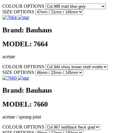
COLOUR OPTIONS
SIZE OPTIONS
Brand:
Bauhaus
MODEL:
7664
acetate
COLOUR OPTIONS
SIZE OPTIONS
Brand:
Bauhaus
MODEL:
7660
acetate / sprung joint
COLOUR OPTIONS
SIZE OPTIONS