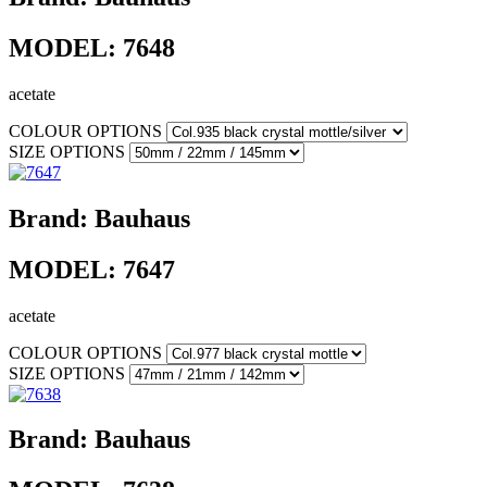
MODEL:
7648
acetate
COLOUR OPTIONS
SIZE OPTIONS
Brand:
Bauhaus
MODEL:
7647
acetate
COLOUR OPTIONS
SIZE OPTIONS
Brand:
Bauhaus