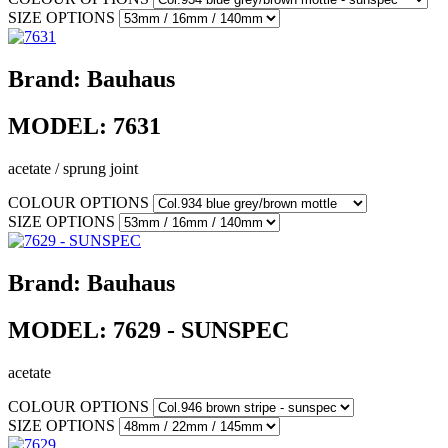
SIZE OPTIONS
Brand:
Bauhaus
MODEL:
7631
acetate / sprung joint
COLOUR OPTIONS
SIZE OPTIONS
Brand:
Bauhaus
MODEL:
7629 - SUNSPEC
acetate
COLOUR OPTIONS
SIZE OPTIONS