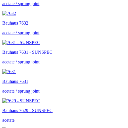
acetate / sprung joint
Bauhaus
7632
acetate / sprung joint
Bauhaus
7631 - SUNSPEC
acetate / sprung joint
Bauhaus
7631
acetate / sprung joint
Bauhaus
7629 - SUNSPEC
acetate