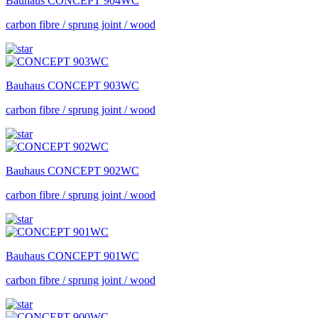
Bauhaus
CONCEPT 904WC
carbon fibre / sprung joint / wood
Bauhaus
CONCEPT 903WC
carbon fibre / sprung joint / wood
Bauhaus
CONCEPT 902WC
carbon fibre / sprung joint / wood
Bauhaus
CONCEPT 901WC
carbon fibre / sprung joint / wood