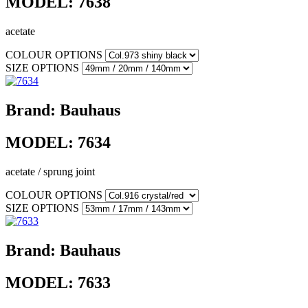
MODEL:
7638
acetate
COLOUR OPTIONS
SIZE OPTIONS
Brand:
Bauhaus
MODEL:
7634
acetate / sprung joint
COLOUR OPTIONS
SIZE OPTIONS
Brand:
Bauhaus
MODEL:
7633