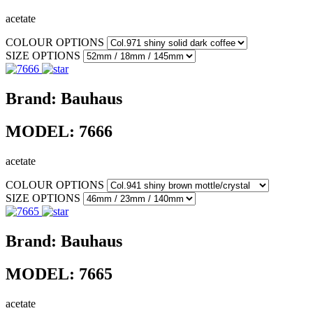
acetate
COLOUR OPTIONS
SIZE OPTIONS
Brand:
Bauhaus
MODEL:
7666
acetate
COLOUR OPTIONS
SIZE OPTIONS
Brand:
Bauhaus
MODEL:
7665
acetate