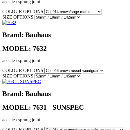
acetate / sprung joint
COLOUR OPTIONS
SIZE OPTIONS
Brand:
Bauhaus
MODEL:
7632
acetate / sprung joint
COLOUR OPTIONS
SIZE OPTIONS
Brand:
Bauhaus
MODEL:
7631 - SUNSPEC
acetate / sprung joint
COLOUR OPTIONS