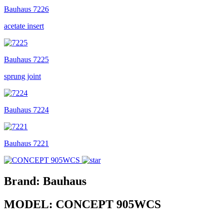
Bauhaus
7226
acetate insert
Bauhaus
7225
sprung joint
Bauhaus
7224
Bauhaus
7221
Brand:
Bauhaus
MODEL:
CONCEPT 905WCS