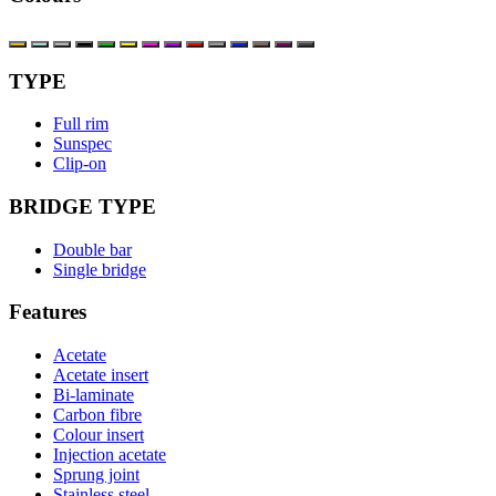
TYPE
Full rim
Sunspec
Clip-on
BRIDGE TYPE
Double bar
Single bridge
Features
Acetate
Acetate insert
Bi-laminate
Carbon fibre
Colour insert
Injection acetate
Sprung joint
Stainless steel