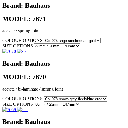
Brand:
Bauhaus
MODEL:
7671
acetate / sprung joint
COLOUR OPTIONS
SIZE OPTIONS
Brand:
Bauhaus
MODEL:
7670
acetate / bi-laminate / sprung joint
COLOUR OPTIONS
SIZE OPTIONS
Brand:
Bauhaus