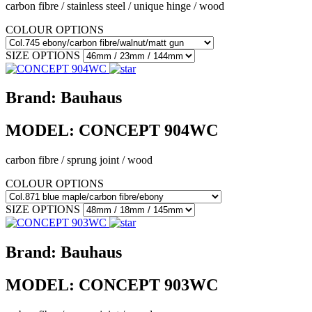
carbon fibre / stainless steel / unique hinge / wood
COLOUR OPTIONS
SIZE OPTIONS
Brand:
Bauhaus
MODEL:
CONCEPT 904WC
carbon fibre / sprung joint / wood
COLOUR OPTIONS
SIZE OPTIONS
Brand:
Bauhaus
MODEL:
CONCEPT 903WC