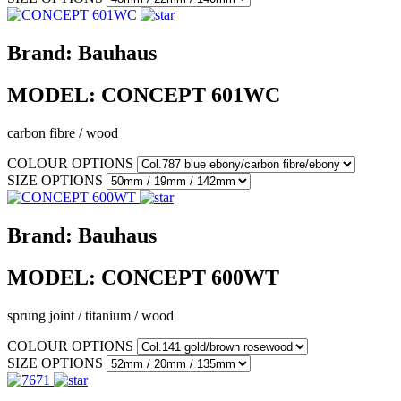
Brand:
Bauhaus
MODEL:
CONCEPT 601WC
carbon fibre / wood
COLOUR OPTIONS
SIZE OPTIONS
Brand:
Bauhaus
MODEL:
CONCEPT 600WT
sprung joint / titanium / wood
COLOUR OPTIONS
SIZE OPTIONS