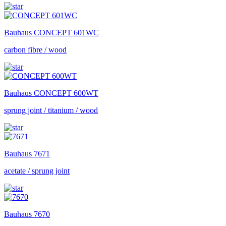
Bauhaus
CONCEPT 601WC
carbon fibre / wood
Bauhaus
CONCEPT 600WT
sprung joint / titanium / wood
Bauhaus
7671
acetate / sprung joint
Bauhaus
7670