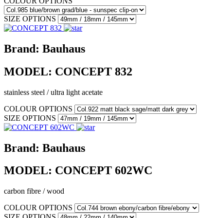
COLOUR OPTIONS
SIZE OPTIONS
Brand:
Bauhaus
MODEL:
CONCEPT 832
stainless steel / ultra light acetate
COLOUR OPTIONS
SIZE OPTIONS
Brand:
Bauhaus
MODEL:
CONCEPT 602WC
carbon fibre / wood
COLOUR OPTIONS
SIZE OPTIONS