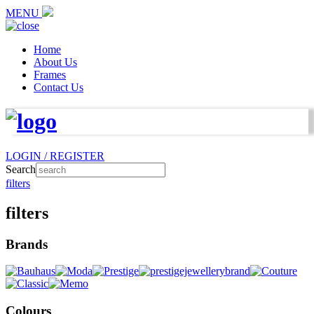
MENU
Home
About Us
Frames
Contact Us
LOGIN / REGISTER
Search
filters
filters
Brands
Colours