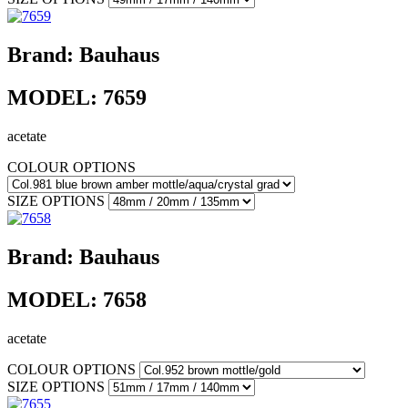
Brand:
Bauhaus
MODEL:
7659
acetate
COLOUR OPTIONS
SIZE OPTIONS
Brand:
Bauhaus
MODEL:
7658
acetate
COLOUR OPTIONS
SIZE OPTIONS