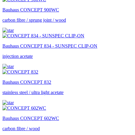
Bauhaus
CONCEPT 900WC
carbon fibre / sprung joint / wood
Bauhaus
CONCEPT 834 - SUNSPEC CLIP-ON
injection acetate
Bauhaus
CONCEPT 832
stainless steel / ultra light acetate
Bauhaus
CONCEPT 602WC
carbon fibre / wood