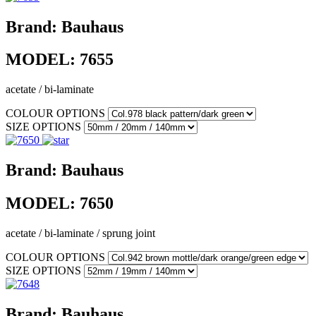
Brand:
Bauhaus
MODEL:
7655
acetate / bi-laminate
COLOUR OPTIONS
SIZE OPTIONS
Brand:
Bauhaus
MODEL:
7650
acetate / bi-laminate / sprung joint
COLOUR OPTIONS
SIZE OPTIONS
Brand:
Bauhaus