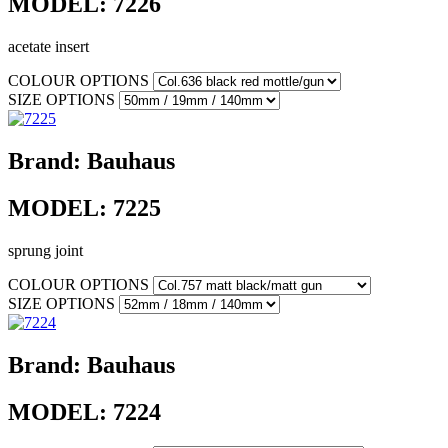
MODEL:
7226
acetate insert
COLOUR OPTIONS
SIZE OPTIONS
Brand:
Bauhaus
MODEL:
7225
sprung joint
COLOUR OPTIONS
SIZE OPTIONS
Brand:
Bauhaus
MODEL:
7224