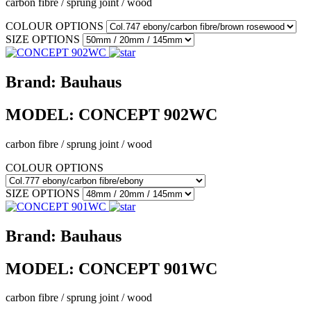
carbon fibre / sprung joint / wood
COLOUR OPTIONS
SIZE OPTIONS
Brand:
Bauhaus
MODEL:
CONCEPT 902WC
carbon fibre / sprung joint / wood
COLOUR OPTIONS
SIZE OPTIONS
Brand:
Bauhaus
MODEL:
CONCEPT 901WC
carbon fibre / sprung joint / wood