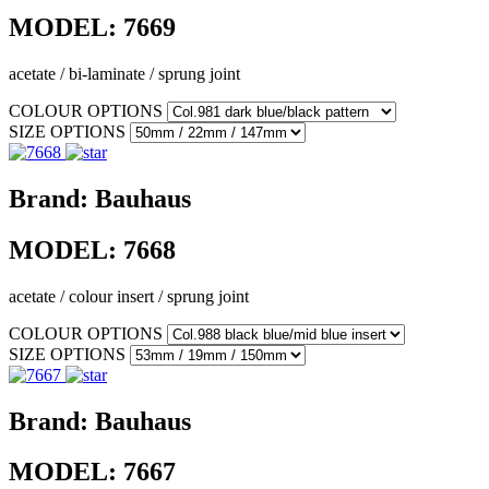
MODEL:
7669
acetate / bi-laminate / sprung joint
COLOUR OPTIONS
SIZE OPTIONS
Brand:
Bauhaus
MODEL:
7668
acetate / colour insert / sprung joint
COLOUR OPTIONS
SIZE OPTIONS
Brand:
Bauhaus
MODEL:
7667