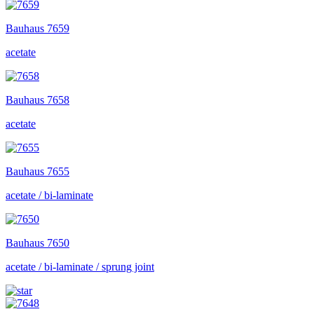
Bauhaus
7659
acetate
Bauhaus
7658
acetate
Bauhaus
7655
acetate / bi-laminate
Bauhaus
7650
acetate / bi-laminate / sprung joint