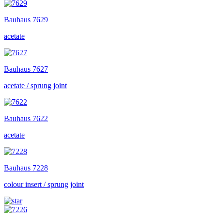
Bauhaus
7629
acetate
Bauhaus
7627
acetate / sprung joint
Bauhaus
7622
acetate
Bauhaus
7228
colour insert / sprung joint