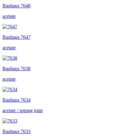
Bauhaus
7648
acetate
Bauhaus
7647
acetate
Bauhaus
7638
acetate
Bauhaus
7634
acetate / sprung joint
Bauhaus
7633