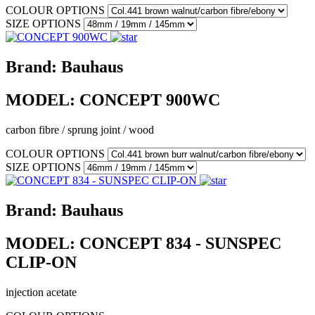
COLOUR OPTIONS
SIZE OPTIONS
Brand:
Bauhaus
MODEL:
CONCEPT 900WC
carbon fibre / sprung joint / wood
COLOUR OPTIONS
SIZE OPTIONS
Brand:
Bauhaus
MODEL:
CONCEPT 834 - SUNSPEC
CLIP-ON
injection acetate