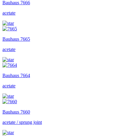
Bauhaus
7666
acetate
Bauhaus
7665
acetate
Bauhaus
7664
acetate
Bauhaus
7660
acetate / sprung joint