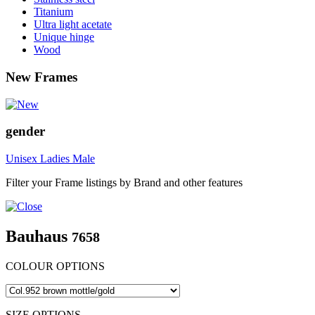
Titanium
Ultra light acetate
Unique hinge
Wood
New Frames
gender
Unisex
Ladies
Male
Filter your Frame listings by Brand and other features
Bauhaus
7658
COLOUR OPTIONS
SIZE OPTIONS