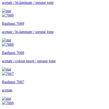
acetate / bi-laminate / sprung joint
Bauhaus
7669
acetate / bi-laminate / sprung joint
Bauhaus
7668
acetate / colour insert / sprung joint
Bauhaus
7667
acetate