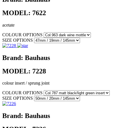
MODEL:
7622
acetate
COLOUR OPTIONS
SIZE OPTIONS
Brand:
Bauhaus
MODEL:
7228
colour insert / sprung joint
COLOUR OPTIONS
SIZE OPTIONS
Brand:
Bauhaus