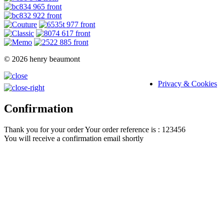
© 2026 henry beaumont
Privacy & Cookies
Confirmation
Thank you for your order
Your order reference is : 123456
You will receive a confirmation email shortly