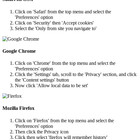
Click on 'Safari' from the top menu and select the
'Preferences' option
Click on 'Security' then 'Accept cookies'
Select the 'Only from site you navigate to'
Google Chrome
Click on 'Chrome' from the top menu and select the
'Preferences' option
Click the 'Settings' tab, scroll to the 'Privacy' section, and click
the 'Content settings' button
Now click 'Allow local data to be set'
Mozilla Firefox
Click on 'Firefox' from the top menu and select the
'Preferences' option
Then click the Privacy icon
Click then select 'firefox will remember history'