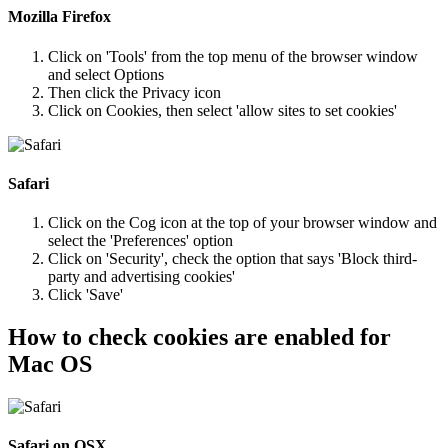
Mozilla Firefox
Click on 'Tools' from the top menu of the browser window
and select Options
Then click the Privacy icon
Click on Cookies, then select 'allow sites to set cookies'
Safari
Click on the Cog icon at the top of your browser window and
select the 'Preferences' option
Click on 'Security', check the option that says 'Block third-
party and advertising cookies'
Click 'Save'
How to check cookies are enabled for
Mac OS
Safari on OSX