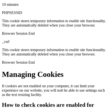
10 minutes
PHPSESSID
This cookie stores temporary information to enable site functionality.
They are automatically deleted when you close your browser.
Browser Session End
_csrf
This cookie stores temporary information to enable site functionality.
They are automatically deleted when you close your browser.
Browser Session End
Managing Cookies
If cookies are not enabled on your computer, it can limit your
experience on our website, you will nott be able to use settings such
as the text resizing facility.
How to check cookies are enabled for