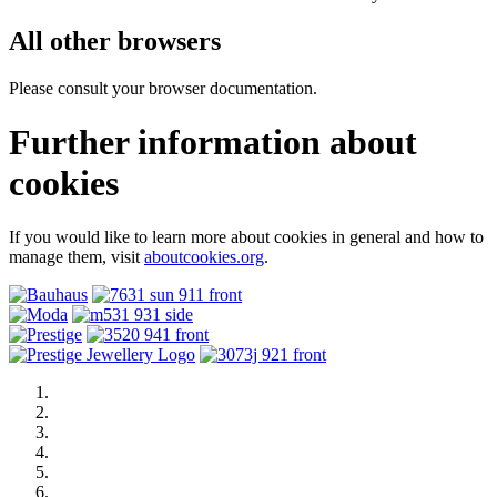
All other browsers
Please consult your browser documentation.
Further information about
cookies
If you would like to learn more about cookies in general and how to
manage them, visit
aboutcookies.org
.