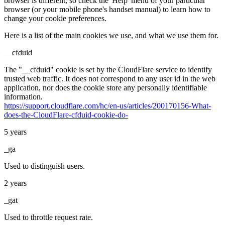
browser is different, so check the 'Help' menu of your particular
browser (or your mobile phone's handset manual) to learn how to
change your cookie preferences.
Here is a list of the main cookies we use, and what we use them for.
__cfduid
The "__cfduid" cookie is set by the CloudFlare service to identify
trusted web traffic. It does not correspond to any user id in the web
application, nor does the cookie store any personally identifiable
information.
https://support.cloudflare.com/hc/en-us/articles/200170156-What-
does-the-CloudFlare-cfduid-cookie-do-
5 years
_ga
Used to distinguish users.
2 years
_gat
Used to throttle request rate.