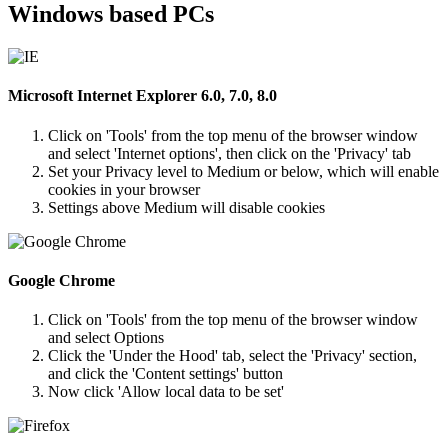
Windows based PCs
Microsoft Internet Explorer 6.0, 7.0, 8.0
Click on 'Tools' from the top menu of the browser window
and select 'Internet options', then click on the 'Privacy' tab
Set your Privacy level to Medium or below, which will enable
cookies in your browser
Settings above Medium will disable cookies
Google Chrome
Click on 'Tools' from the top menu of the browser window
and select Options
Click the 'Under the Hood' tab, select the 'Privacy' section,
and click the 'Content settings' button
Now click 'Allow local data to be set'