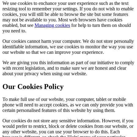
We use cookies to enchance your user experience such as the text
resizing tool to remember your settings. If you do not wish to enable
cookies, you will still be able to browse the site but some features
may not be available to you. Most web browsers have cookies
enabled, but see
Managing cookies
for help to turn them on should
you need to.
Our cookies cannot harm your computer. We do not store personally
identifiable information, we use cookies to monitor the way you use
our website so that we can improve your experience.
We are giving you this information as part of our initiative to comply
with recent legislation, and to make sure we are honest and clear
about your privacy when using our website.
Our Cookies Policy
To make full use of our website, your computer, tablet or mobile
phone will need to accept cookies, as we can only provide you with
certain personalised features of this website by using them.
Our cookies do not store any sensitive information. However, if you
would prefer to restrict, block or delete cookies from our website, or
any other website, you can use your browser to do this. Each