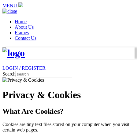
MENU
Home
About Us
Frames
Contact Us
LOGIN / REGISTER
Search
Privacy & Cookies
What Are Cookies?
Cookies are tiny text files stored on your computer when you visit
certain web pages.